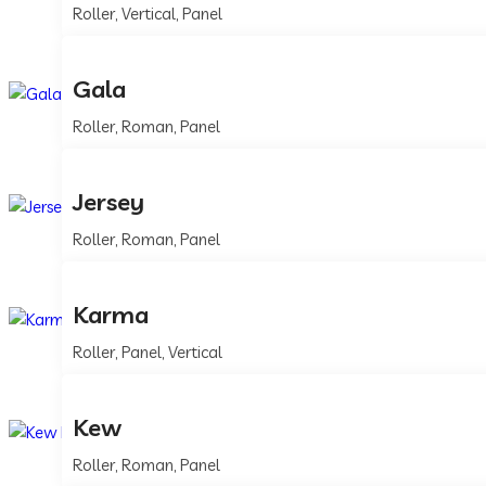
Roller, Vertical, Panel
Gala
Roller, Roman, Panel
Jersey
Roller, Roman, Panel
Karma
Roller, Panel, Vertical
Kew
Roller, Roman, Panel