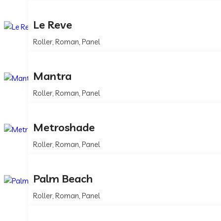
Le Reve
Roller, Roman, Panel
Mantra
Roller, Roman, Panel
Metroshade
Roller, Roman, Panel
Palm Beach
Roller, Roman, Panel