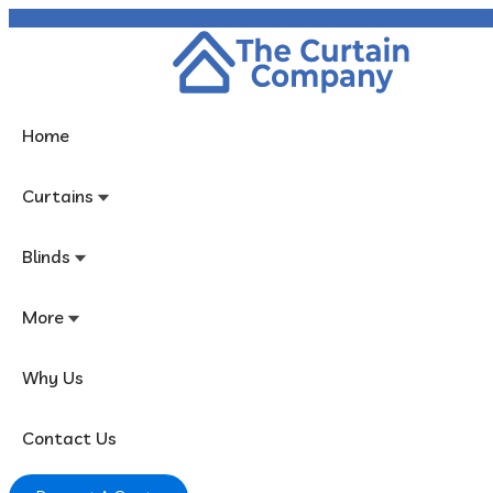
In Business Since 1982!
Home
Curtains
Blinds
More
Why Us
Contact Us