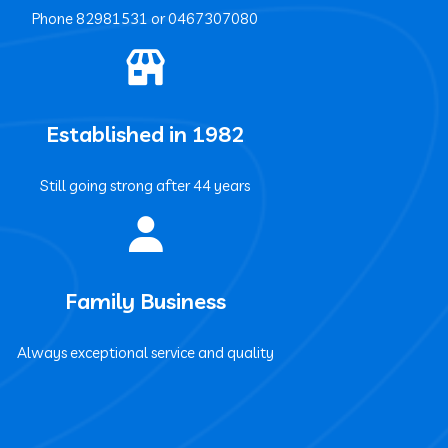
Phone ‍82981531 or ‍0467307080
Established in 1982
Still going strong after 44 years
Family Business
Always exceptional service and quality