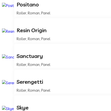
Positano
Roller, Roman, Panel
Resin Origin
Roller, Roman, Panel
Sanctuary
Roller, Roman, Panel
Serengetti
Roller, Roman, Panel
Skye