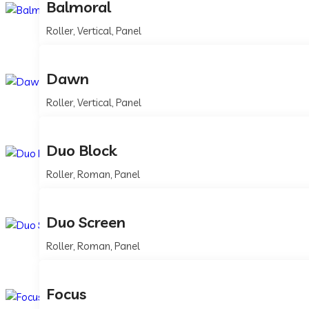
Balmoral
Roller, Vertical, Panel
Dawn
Roller, Vertical, Panel
Duo Block
Roller, Roman, Panel
Duo Screen
Roller, Roman, Panel
Focus