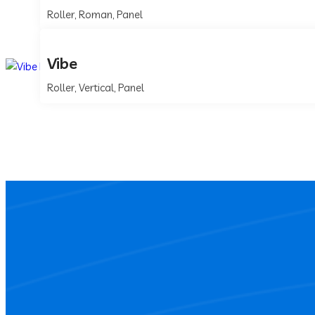
Roller, Roman, Panel
Vibe
Roller, Vertical, Panel