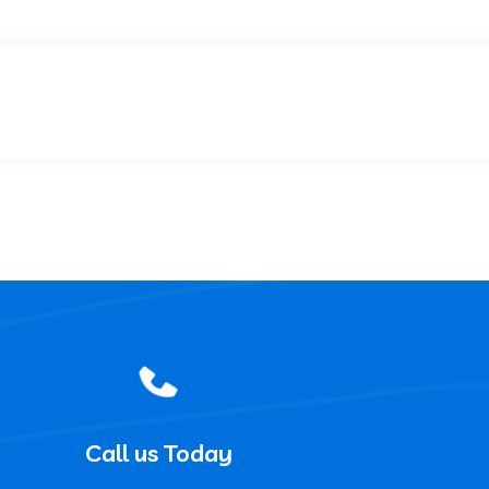
Call us Today