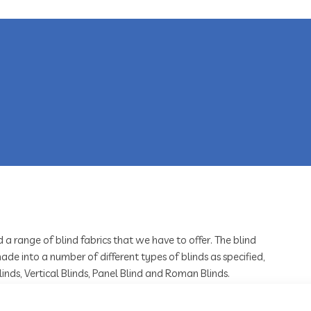
d a range of blind fabrics that we have to offer. The blind
ade into a number of different types of blinds as specified,
Blinds, Vertical Blinds, Panel Blind and Roman Blinds.