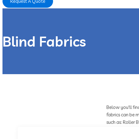
Request A Quote
Blind Fabrics
Below you'll fin
fabrics can be m
such as: Roller 