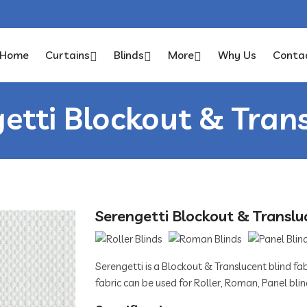
Home
Curtains
Blinds
More
Why Us
Conta
etti Blockout & Tran
Serengetti Blockout & Translu
Serengetti is a Blockout & Translucent blind fabr
fabric can be used for Roller, Roman, Panel blin