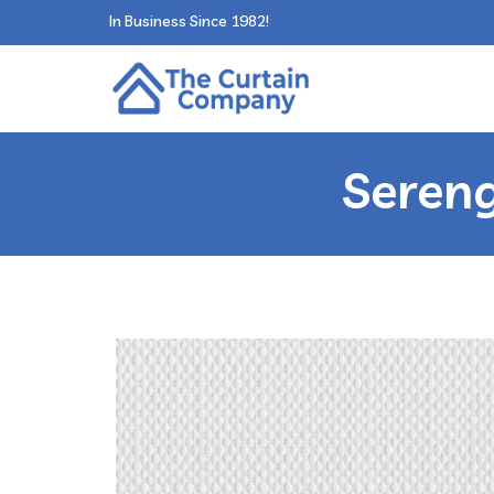
In Business Since 1982!
Sereng