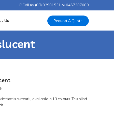
Call us: ‍(08) 82981531 or ‍0467307080
ct Us
Request A Quote
slucent
cent
ic that is currently available in 13 colours. This blind
ds.