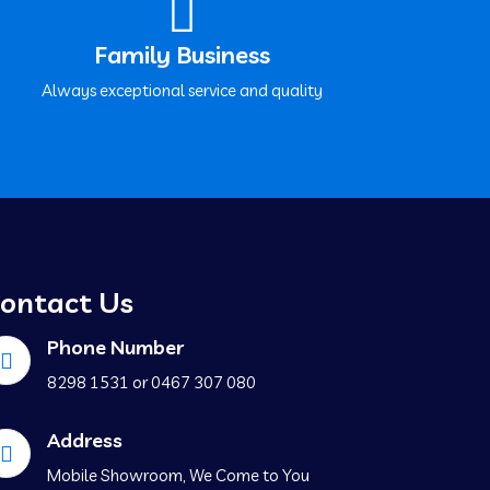
Family Business
Always exceptional service and quality
ontact Us
Phone Number
‍8298 1531 or ‍0467 307 080
Address
Mobile Showroom, We Come to You