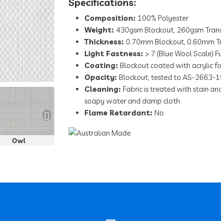
Specifications:
Composition:
100% Polyester
Weight:
430gsm Blockout, 260gsm Trans
Thickness:
0.70mm Blockout, 0.60mm Tr
Light Fastness:
> 7 (Blue Wool Scale) Fu
Coating:
Blockout coated with acrylic 
Serengetti Llama
Opacity:
Blockout, tested to AS-2663-1
Cleaning:
Fabric is treated with stain a
soapy water and damp cloth
Flame Retardant:
No
Owl
Eland
Jackal