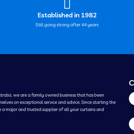
Established in 1982
Still going strong after 44 years
C
tralia, we are a family owned business that has been
selves on exceptional service and advice. Since starting the
 major and trusted supplier of all your curtains and