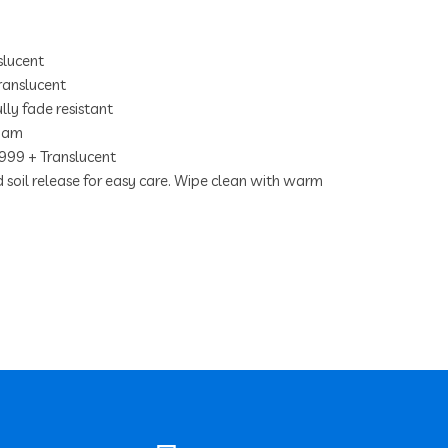
lucent
anslucent
lly fade resistant
foam
Serengetti Owl
999 + Translucent
nd soil release for easy care. Wipe clean with warm
Onyx
Albatross
Chamois