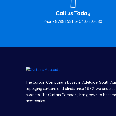
Call us Today
Phone ‍82981531 or ‍0467307080
The Curtain Company is based in Adelaide, South Aus
supplying curtains and blinds since 1982, we pride our
business, The Curtain Company has grown to become a
accessories.