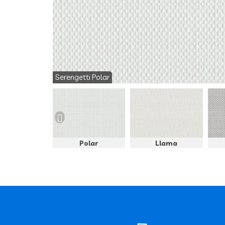
Serengetti Polar
Panther
Polar
Llama