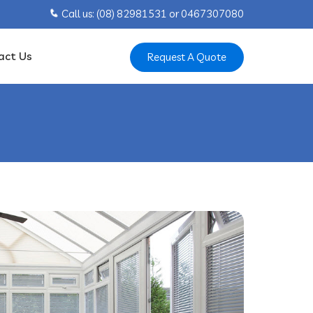
Call us: ‍(08) 82981531 or ‍0467307080
act Us
Request A Quote