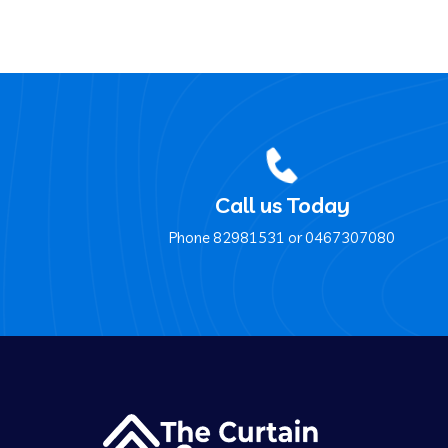
Call us Today
Phone ‍82981531 or ‍0467307080