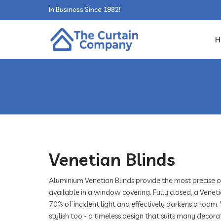
In Business Since 1982!
H
Venetian Blinds
Aluminium Venetian Blinds provide the most precise c
available in a window covering. Fully closed, a Veneti
70% of incident light and effectively darkens a room.
stylish too - a timeless design that suits many decorat