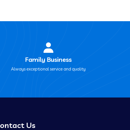
Family Business
Always exceptional service and quality
ontact Us