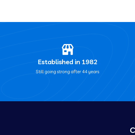
Established in 1982
Still going strong after 44 years
C