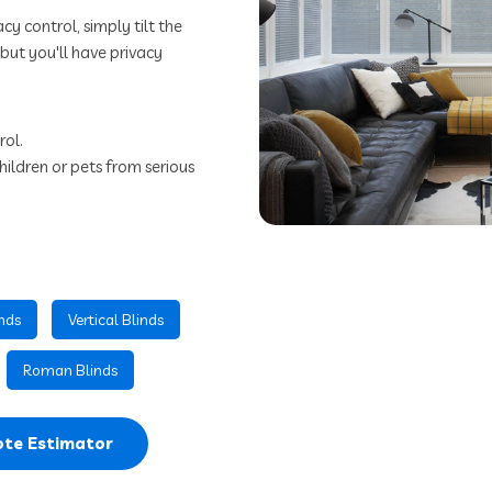
cy control, simply tilt the
m but you'll have privacy
rol.
hildren or pets from serious
nds
Vertical Blinds
Roman Blinds
te Estimator