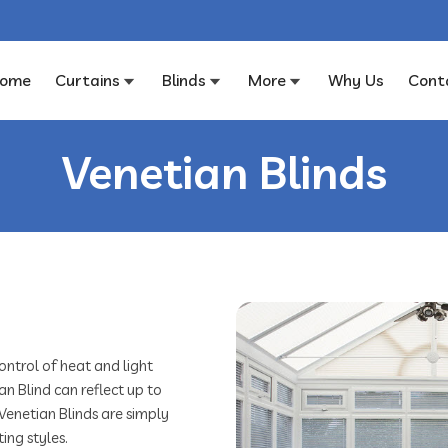
ome
Curtains
Blinds
More
Why Us
Cont
Venetian Blinds
ontrol of heat and light
an Blind can reflect up to
 Venetian Blinds are simply
ing styles.