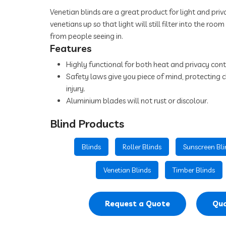
Venetian blinds are a great product for light and priva
venetians up so that light will still filter into the roo
from people seeing in.
Features
Highly functional for both heat and privacy cont
Safety laws give you piece of mind, protecting c
injury.
Aluminium blades will not rust or discolour.
Blind Products
Blinds
Roller Blinds
Sunscreen Bli
Venetian Blinds
Timber Blinds
Request a Quote
Quo