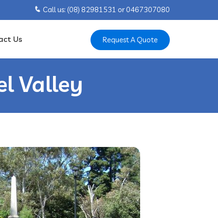
Call us: ‍(08) 82981531 or ‍0467307080
act Us
Request A Quote
l Valley