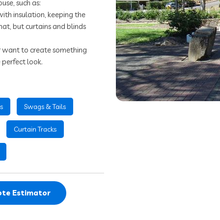
ouse, such as:
with insulation, keeping the
hat, but curtains and blinds
or want to create something
 perfect look.
s
Swags & Tails
Curtain Tracks
te Estimator