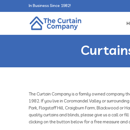
In Business Since 1982!
H
Curtain
The Curtain Company is a family owned company that
1982. If you live in Coromandel Valley or surrounding
Park, Flagstaff Hill, Craigburn Farm, Blackwood or 
quality curtains and blinds, please give us a call or f
clicking on the button below for a free measure and 