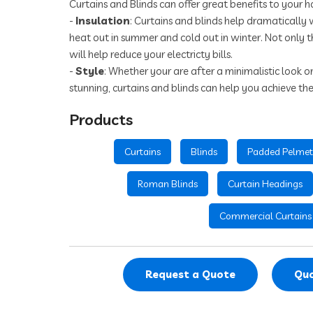
Curtains and Blinds can offer great benefits to your h
-
Insulation
: Curtains and blinds help dramatically 
heat out in summer and cold out in winter. Not only t
will help reduce your electricty bills.
-
Style
: Whether your are after a minimalistic look 
stunning, curtains and blinds can help you achieve the
Products
Curtains
Blinds
Padded Pelmet
Roman Blinds
Curtain Headings
Commercial Curtains
Request a Quote
Quo