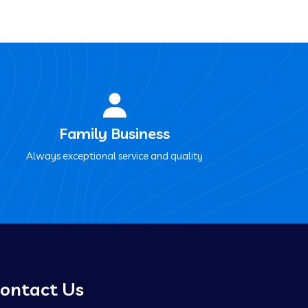
Family Business
Always exceptional service and quality
ontact Us