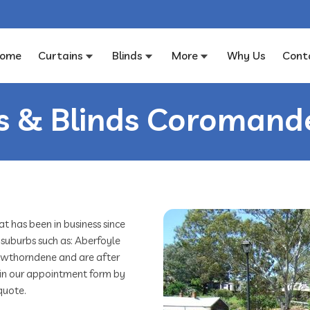
ome
Curtains
Blinds
More
Why Us
Cont
s & Blinds Coromande
 has been in business since
 suburbs such as: Aberfoyle
Hawthorndene and are after
ill in our appointment form by
quote.