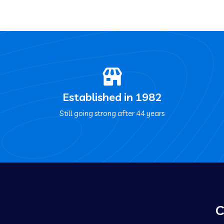
Established in 1982
Still going strong after 44 years
C