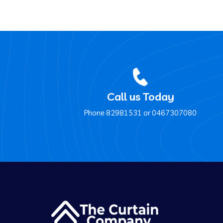
Call us Today
Phone ‍82981531 or ‍0467307080