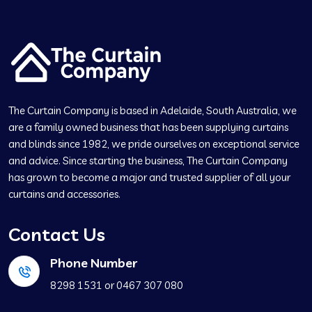
The Curtain Company is based in Adelaide, South Australia, we
are a family owned business that has been supplying curtains
and blinds since 1982, we pride ourselves on exceptional service
and advice. Since starting the business, The Curtain Company
has grown to become a major and trusted supplier of all your
curtains and accessories.
Contact Us
Phone Number
‍8298 1531 or ‍0467 307 080