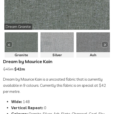
Dream Granite
Granite
Silver
Ash
Dream by Maurice Kain
$45m
$42m
Dream by Maurice Kain is a uncoated fabric that is currently
available in 9 colours. Currently this fabric is on special at $42
per metre.
Wide:
148
Vertical Repeat:
0
Colours:
Granite, Silver, Ash, Slate, Charcoal, Coal, Sky,