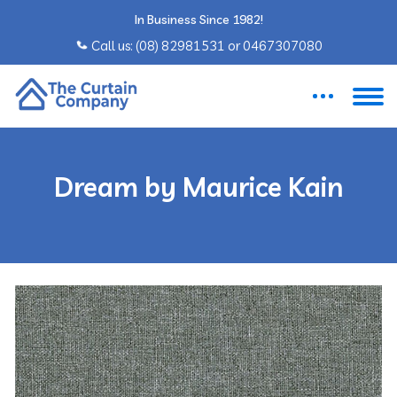
In Business Since 1982!
Call us: ‍(08) 82981531 or ‍0467307080
Dream by Maurice Kain