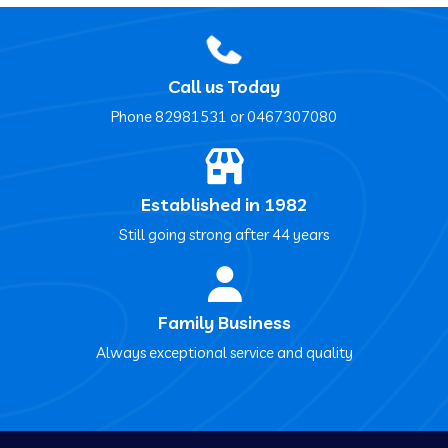
Call us Today
Phone ‍82981531 or ‍0467307080
Established in 1982
Still going strong after 44 years
Family Business
Always exceptional service and quality