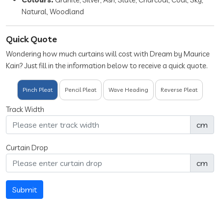
Natural, Woodland
Quick Quote
Wondering how much curtains will cost with Dream by Maurice
Kain? Just fill in the information below to receive a quick quote.
Pinch Pleat
Pencil Pleat
Wave Heading
Reverse Pleat
Track Width
cm
Curtain Drop
cm
Submit